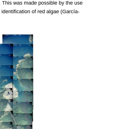
. This was made possible by the use
dentification of red algae (García-