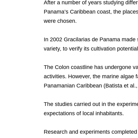
After a number of years studying diffe
Panama’s Caribbean coast, the places 
were chosen.
In 2002 Gracilarias de Panama made s
variety, to verify its cultivation potent
The Colon coastline has undergone va
activities. However, the marine algae 
Panamanian Caribbean (Batista et al.,
The studies carried out in the experi
expectations of local inhabitants.
Research and experiments completed i