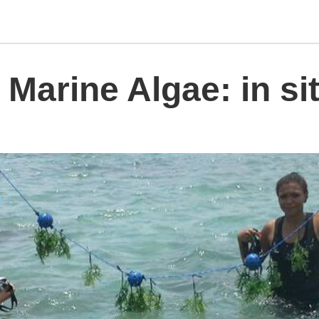
 Marine Algae: in si