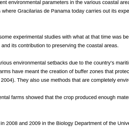
rent environmental parameters in the various coastal are
where Gracilarias de Panama today carries out its exper
ome experimental studies with what at that time was be
ial and its contribution to preserving the coastal areas.
rious environmental setbacks due to the country’s mari
farms have meant the creation of buffer zones that protec
 2004). They also use methods that are completely enviro
mental farms showed that the crop produced enough materi
n 2008 and 2009 in the Biology Department of the Unive