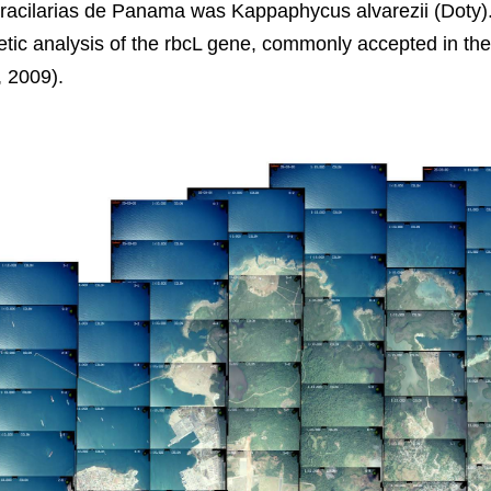
Gracilarias de Panama was Kappaphycus alvarezii (Doty)
ic analysis of the rbcL gene, commonly accepted in the i
, 2009).