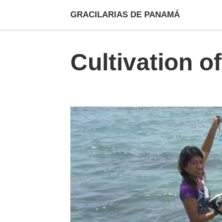
GRACILARIAS DE PANAMÁ
Cultivation of