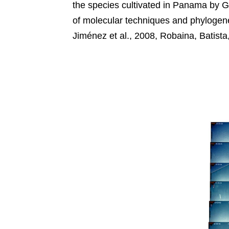
the species cultivated in Panama by 
of molecular techniques and phylogenet
Jiménez et al., 2008, Robaina, Batista