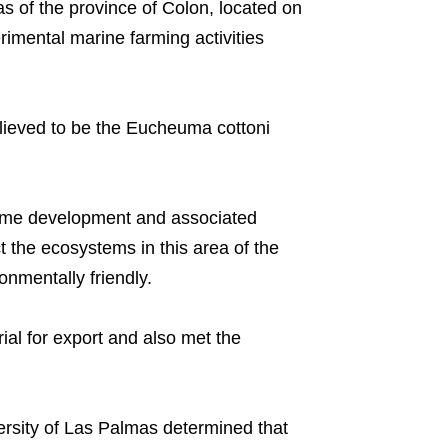
as of the province of Colon, located on
imental marine farming activities
lieved to be the Eucheuma cottoni
time development and associated
t the ecosystems in this area of the
nmentally friendly.
al for export and also met the
rsity of Las Palmas determined that