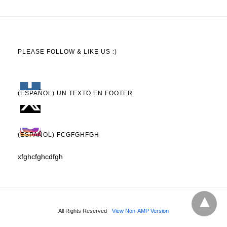
PLEASE FOLLOW & LIKE US :)
(ESPAÑOL) UN TEXTO EN FOOTER
(ESPAÑOL) FCGFGHFGH
xfghcfghcdfgh
All Rights Reserved
View Non-AMP Version