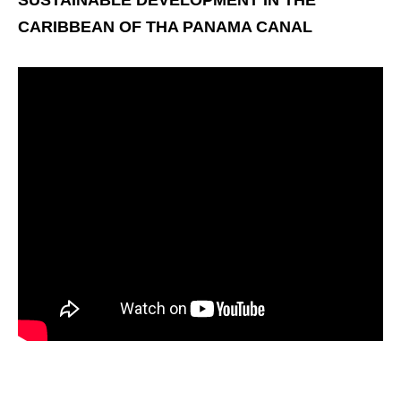
SUSTAINABLE DEVELOPMENT IN THE
CARIBBEAN OF THA PANAMA CANAL