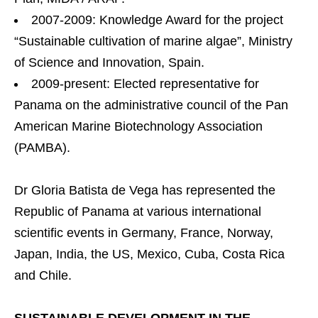
2007-2009: Knowledge Award for the project
“Sustainable cultivation of marine algae”, Ministry
of Science and Innovation, Spain.
2009-present: Elected representative for
Panama on the administrative council of the Pan
American Marine Biotechnology Association
(PAMBA).
Dr Gloria Batista de Vega has represented the
Republic of Panama at various international
scientific events in Germany, France, Norway,
Japan, India, the US, Mexico, Cuba, Costa Rica
and Chile.