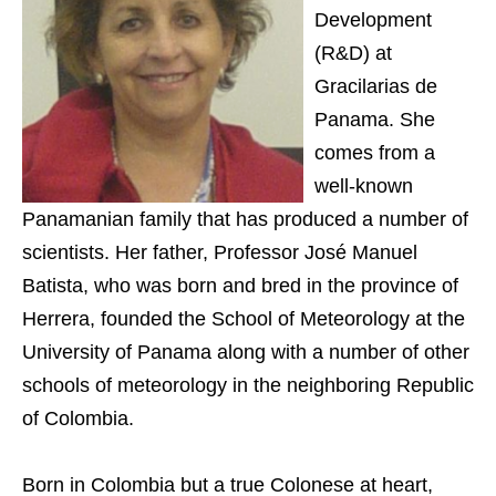
Development
(R&D) at
Gracilarias de
Panama. She
comes from a
well-known
Panamanian family that has produced a number of
scientists. Her father, Professor José Manuel
Batista, who was born and bred in the province of
Herrera, founded the School of Meteorology at the
University of Panama along with a number of other
schools of meteorology in the neighboring Republic
of Colombia.
Born in Colombia but a true Colonese at heart,