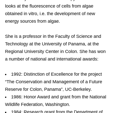
looks at the fluorescence of cells from algae
obtained in vitro, i.e. the development of new
energy sources from algae.
She is a professor in the Faculty of Science and
Technology at the University of Panama, at the
Regional University Center in Colon. She has won
a number of national and international awards:
1992: Distinction of Excellence for the project
“The Conservation and Management of a Future
Reserve for Colon, Panama”, UC-Berkeley.
1986: Honor Award and grant from the National
Wildlife Federation, Washington.
1984: Research grant from the Department of