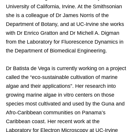
University of California, Irvine. At the Smithsonian
she is a colleague of Dr James Norris of the
Department of Botany, and at UC-Irvine she works
with Dr Enrico Gratton and Dr Michell A. Digman
from the Laboratory for Fluorescence Dynamics in
the Department of Biomedical Engineering.
Dr Batista de Vega is currently working on a project
called the “eco-sustainable cultivation of marine
algae and their applications”. Her research into
growing marine algae in vitro centers on those
species most cultivated and used by the Guna and
Afro-Caribbean communities on Panama’s
Caribbean coast. Her recent work at the
Laboratory for Electron Microscopy at UC-Irvine