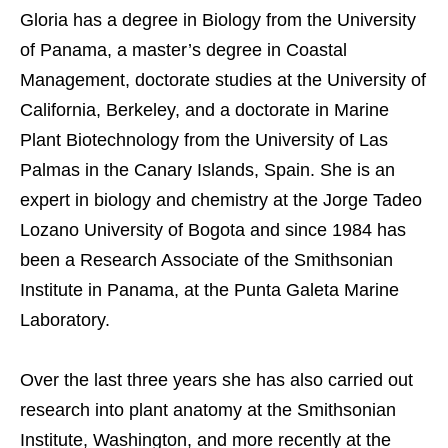
Gloria has a degree in Biology from the University
of Panama, a master’s degree in Coastal
Management, doctorate studies at the University of
California, Berkeley, and a doctorate in Marine
Plant Biotechnology from the University of Las
Palmas in the Canary Islands, Spain. She is an
expert in biology and chemistry at the Jorge Tadeo
Lozano University of Bogota and since 1984 has
been a Research Associate of the Smithsonian
Institute in Panama, at the Punta Galeta Marine
Laboratory.
Over the last three years she has also carried out
research into plant anatomy at the Smithsonian
Institute, Washington, and more recently at the