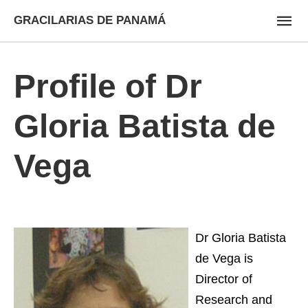
GRACILARIAS DE PANAMÁ
Profile of Dr
Gloria Batista de
Vega
Dr Gloria Batista
de Vega is
Director of
Research and