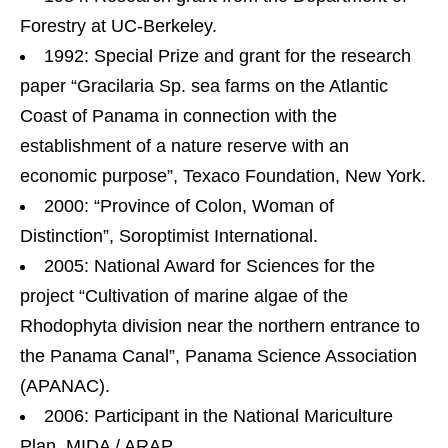
Forestry at UC-Berkeley.
1992: Special Prize and grant for the research
paper “Gracilaria Sp. sea farms on the Atlantic
Coast of Panama in connection with the
establishment of a nature reserve with an
economic purpose”, Texaco Foundation, New York.
2000: “Province of Colon, Woman of
Distinction”, Soroptimist International.
2005: National Award for Sciences for the
project “Cultivation of marine algae of the
Rhodophyta division near the northern entrance to
the Panama Canal”, Panama Science Association
(APANAC).
2006: Participant in the National Mariculture
Plan, MIDA / ARAP.